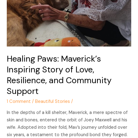
Love,
Resilience,
and
Community
Support
Healing Paws: Maverick’s
Inspiring Story of Love,
Resilience, and Community
Support
1 Comment
/
Beautiful Stories
/
In the depths of a kill shelter, Maverick, a mere spectre of
skin and bones, entered the orbit of Joey Maxwell and his
wife. Adopted into their fold, Mav’s journey unfolded over
six years, a testament to the profound bond they forged.