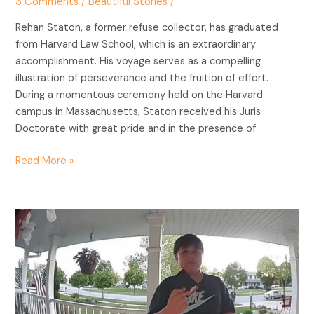
3 Comments
/
Beautiful Stories
/
Rehan Staton, a former refuse collector, has graduated
from Harvard Law School, which is an extraordinary
accomplishment. His voyage serves as a compelling
illustration of perseverance and the fruition of effort.
During a momentous ceremony held on the Harvard
campus in Massachusetts, Staton received his Juris
Doctorate with great pride and in the presence of
Read More »
The
Ripple
Effect
of
Kindness:
A