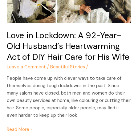
Old
Husband’s
Heartwarming
Act
Love in Lockdown: A 92-Year-
of
DIY
Old Husband’s Heartwarming
Hair
Act of DIY Hair Care for His Wife
Care
for
Leave a Comment
/
Beautiful Stories
/
His
People have come up with clever ways to take care of
Wife
themselves during tough lockdowns in the past. Since
many salons have closed, both men and women do their
own beauty services at home, like colouring or cutting their
hair. Some people, especially older people, may find it
even harder to keep up their look
Read More »