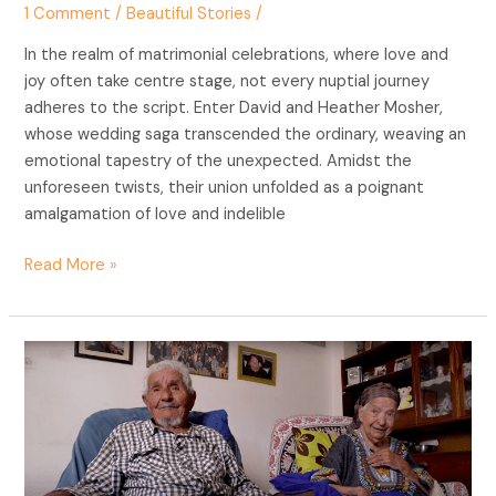
1 Comment
/
Beautiful Stories
/
In the realm of matrimonial celebrations, where love and
joy often take centre stage, not every nuptial journey
adheres to the script. Enter David and Heather Mosher,
whose wedding saga transcended the ordinary, weaving an
emotional tapestry of the unexpected. Amidst the
unforeseen twists, their union unfolded as a poignant
amalgamation of love and indelible
Read More »
Love’s
Timeless
Tapestry:
The
91-
Year