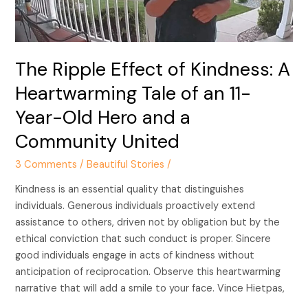
Heartwarming
Tale
of
an
The Ripple Effect of Kindness: A
11-
Year-
Heartwarming Tale of an 11-
Old
Year-Old Hero and a
Hero
and
Community United
a
3 Comments
/
Beautiful Stories
/
Community
United
Kindness is an essential quality that distinguishes
individuals. Generous individuals proactively extend
assistance to others, driven not by obligation but by the
ethical conviction that such conduct is proper. Sincere
good individuals engage in acts of kindness without
anticipation of reciprocation. Observe this heartwarming
narrative that will add a smile to your face. Vince Hietpas,