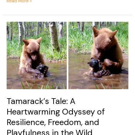
Read More »
Tamarack’s
Tale:
A
Heartwarming
Odyssey
of
Resilience,
Freedom,
and
Playfulness
in
Tamarack’s Tale: A
the
Heartwarming Odyssey of
Wild
Resilience, Freedom, and
Playfulness in the Wild