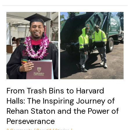
From
Trash
Bins
to
Harvard
Halls:
The
Inspiring
Journey
of
Rehan
From Trash Bins to Harvard
Staton
Halls: The Inspiring Journey of
and
the
Rehan Staton and the Power of
Power
Perseverance
of
Perseverance