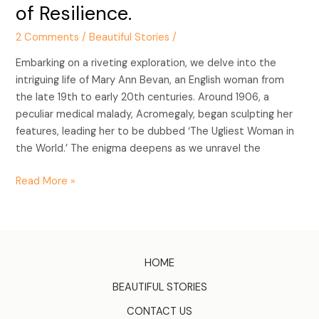
of Resilience.
2 Comments
/
Beautiful Stories
/
Embarking on a riveting exploration, we delve into the
intriguing life of Mary Ann Bevan, an English woman from
the late 19th to early 20th centuries. Around 1906, a
peculiar medical malady, Acromegaly, began sculpting her
features, leading her to be dubbed ‘The Ugliest Woman in
the World.’ The enigma deepens as we unravel the
Read More »
HOME
BEAUTIFUL STORIES
CONTACT US