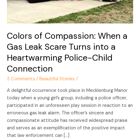
Leak
Scare
Turns
into
Colors of Compassion: When a
a
Heartwarming
Gas Leak Scare Turns into a
Police-
Heartwarming Police-Child
Child
Connection
Connection
3 Comments
/
Beautiful Stories
/
A delightful occurrence took place in Mecklenburg Manor
today when a young girl’s group, including a police officer,
participated in an unforeseen play session in reaction to an
erroneous gas leak alarm. The officer’s sincere and
compassionate attitude has received widespread praise
and serves as an exemplification of the positive impact
that law enforcement can […]