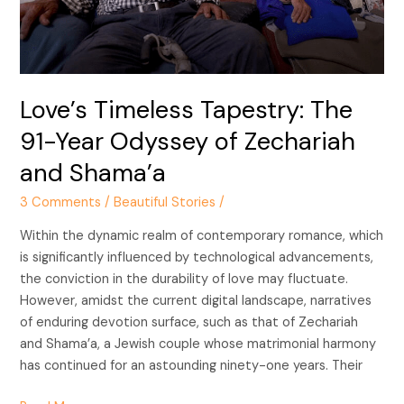
Odyssey
of
Zechariah
and
Shama’a
Love’s Timeless Tapestry: The
91-Year Odyssey of Zechariah
and Shama’a
3 Comments
/
Beautiful Stories
/
Within the dynamic realm of contemporary romance, which
is significantly influenced by technological advancements,
the conviction in the durability of love may fluctuate.
However, amidst the current digital landscape, narratives
of enduring devotion surface, such as that of Zechariah
and Shama’a, a Jewish couple whose matrimonial harmony
has continued for an astounding ninety-one years. Their