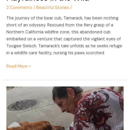
2 Comments
/
Beautiful Stories
/
The journey of the bear cub, Tamarack, has been nothing
short of an odyssey. Rescued from the fiery grasp of a
Northern California wildfire zone, this abandoned cub
embarked on a venture that captured the vigilant eyes of
Toogee Sielsch. Tamarack’s tale unfolds as he seeks refuge
in a wildlife care facility, nursing his paws scorched
Read More »
Healing
Paws:
Maverick’s
Inspiring
Story
of