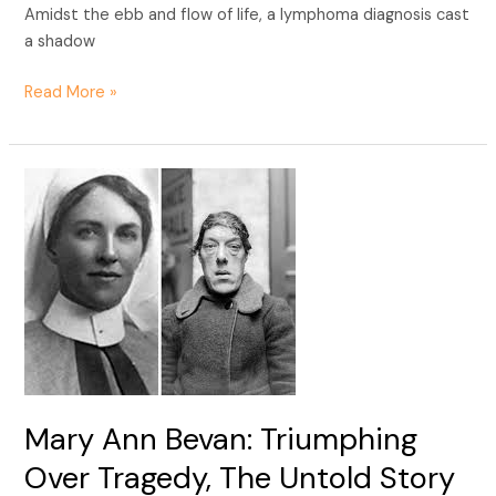
Amidst the ebb and flow of life, a lymphoma diagnosis cast
a shadow
Read More »
Mary
Ann
Bevan:
Triumphing
Over
Tragedy,
The
Untold
Story
of
Mary Ann Bevan: Triumphing
Resilience.
Over Tragedy, The Untold Story