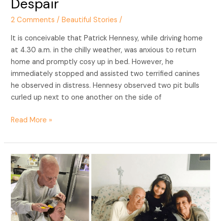
Despair
of
2 Comments
/
Beautiful Stories
/
Despair
It is conceivable that Patrick Hennesy, while driving home
at 4.30 a.m. in the chilly weather, was anxious to return
home and promptly cosy up in bed. However, he
immediately stopped and assisted two terrified canines
he observed in distress. Hennesy observed two pit bulls
curled up next to one another on the side of
Read More »
Love
in
Lockdown:
A
92-
Year-