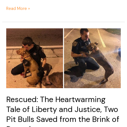
Read More »
Rescued:
The
Heartwarming
Tale
of
Liberty
and
Justice,
Two
Pit
Rescued: The Heartwarming
Bulls
Saved
Tale of Liberty and Justice, Two
from
Pit Bulls Saved from the Brink of
the
Brink