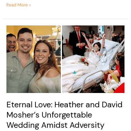
Read More »
Eternal
Love:
Heather
and
David
Mosher’s
Unforgettable
Wedding
Amidst
Adversity
Eternal Love: Heather and David
Mosher’s Unforgettable
Wedding Amidst Adversity